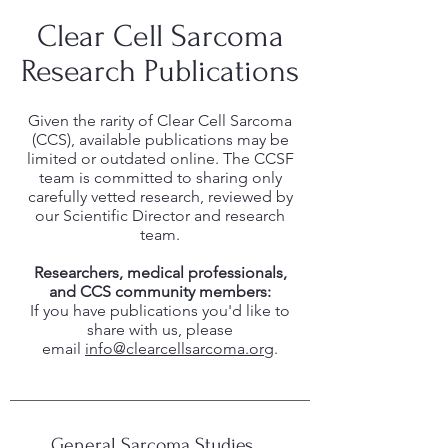
Clear Cell Sarcoma
Research Publications
Given the rarity of Clear Cell Sarcoma
(CCS), available publications may be
limited or outdated online. The CCSF
team is committed to sharing only
carefully vetted research, reviewed by
our Scientific Director and research
team.
Researchers, medical professionals,
and CCS community members:
If you have publications you'd like to
share with us, please
email
info@clearcellsarcoma.org
.
General Sarcoma Studies