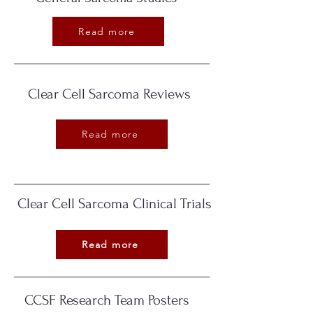
Read more
Clear Cell Sarcoma Reviews
Read more
Clear Cell Sarcoma Clinical Trials
Read more
CCSF Research Team Posters