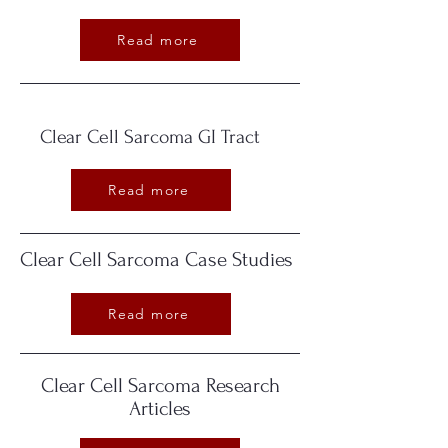
Read more
Clear Cell Sarcoma GI Tract
Read more
Clear Cell Sarcoma Case Studies
Read more
Clear Cell Sarcoma Research
Articles