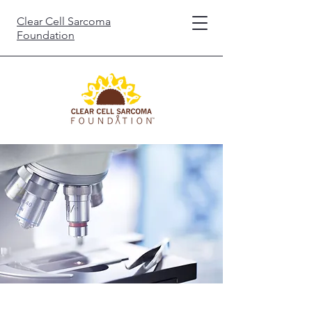
Clear Cell Sarcoma
Foundation