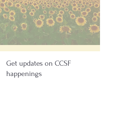
Get updates on CCSF
happenings