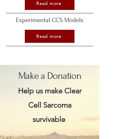
Read more
Experimental CCS Models
Read more
Make a Donation
Help us make Clear
Cell Sarcoma
survivable