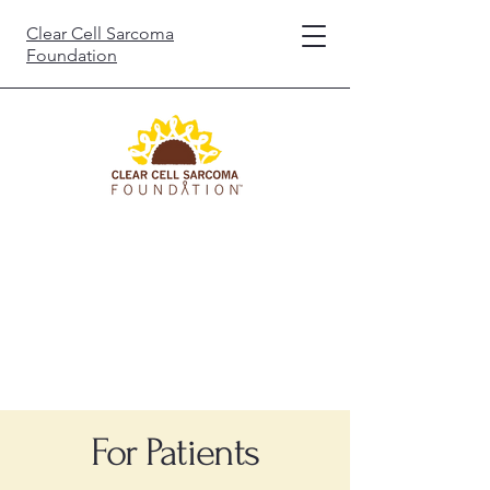
Clear Cell Sarcoma
Foundation
For Patients