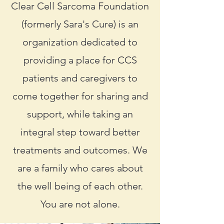
Clear Cell Sarcoma Foundation
(formerly Sara's Cure) is an
organization dedicated to
providing a place for CCS
patients and caregivers to
come together for sharing and
support, while taking an
integral step toward better
treatments and outcomes. We
are a family who cares about
the well being of each other.
You are not alone.