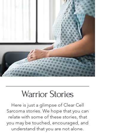
Warrior Stories
Here is just a glimpse of Clear Cell
Sarcoma stories. We hope that you can
relate with some of these stories, that
you may be touched, encouraged, and
understand that you are not alone.